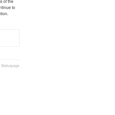
 of the 
tinue to 
tion.
n Statuspage