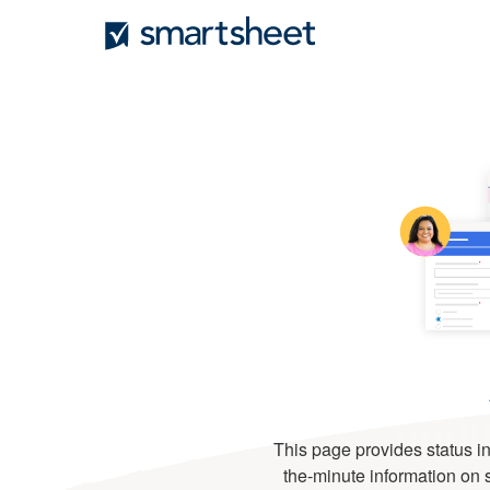
This page provides status in
the-minute information on se