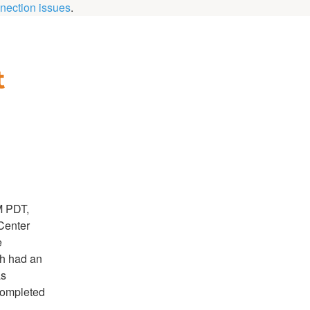
nection issues
.
 
M PDT,
Center
e
ch had an
as
completed