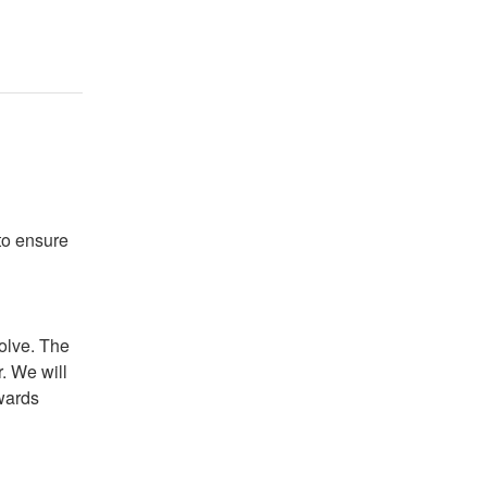
o ensure 
olve. The 
. We will 
wards 