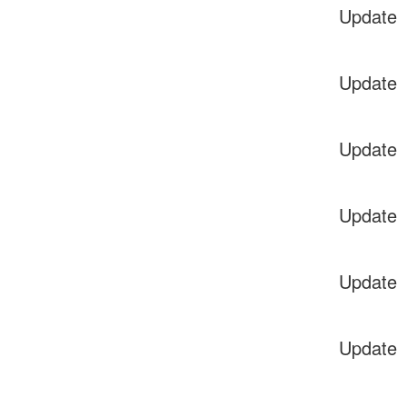
Update
Update
Update
Update
Update
Update