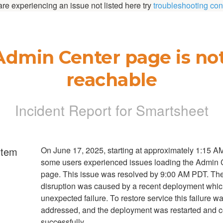
 are experiencing an issue not listed here try
troubleshooting con
Admin Center page is not
reachable
Incident Report for
Smartsheet
rtem
On June 17, 2025, starting at approximately 1:15 A
some users experienced issues loading the Admin 
page. This issue was resolved by 9:00 AM PDT. Th
disruption was caused by a recent deployment whi
unexpected failure. To restore service this failure w
addressed, and the deployment was restarted and 
successfully.