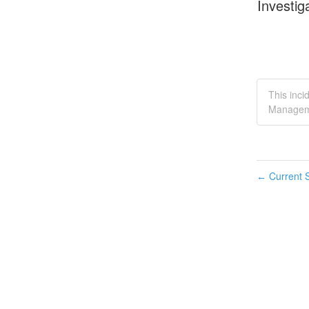
Investig
This inci
Managem
Current S
←