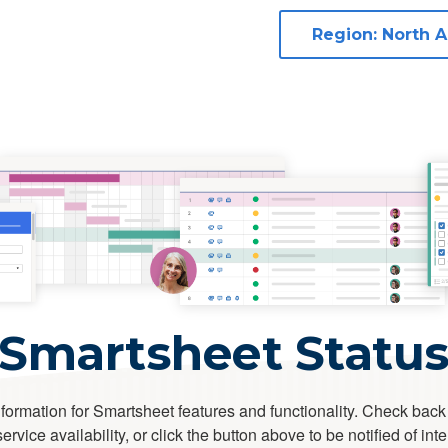
Smartsheet Statu
formation for Smartsheet features and functionality. Check back
rvice availability, or click the button above to be notified of int