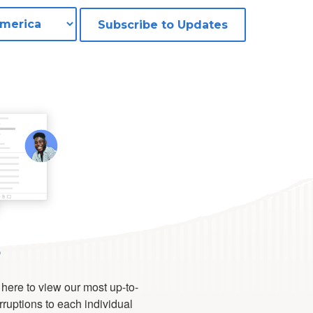
Subscribe to Updates
s
 here to view our most up-to-
erruptions to each individual