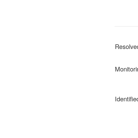
Resolve
Monitori
Identifie