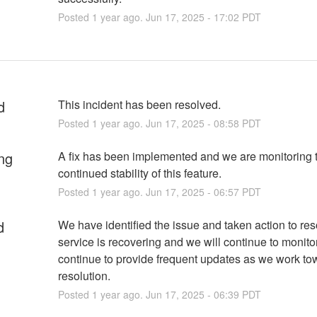
Posted
1
year ago.
Jun
17
,
2025
-
17:02
PDT
d
This incident has been resolved.
Posted
1
year ago.
Jun
17
,
2025
-
08:58
PDT
ng
A fix has been implemented and we are monitoring t
continued stability of this feature.
Posted
1
year ago.
Jun
17
,
2025
-
06:57
PDT
d
We have identified the issue and taken action to res
service is recovering and we will continue to monitor
continue to provide frequent updates as we work to
resolution.
Posted
1
year ago.
Jun
17
,
2025
-
06:39
PDT