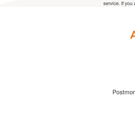
service. If you
Postmo