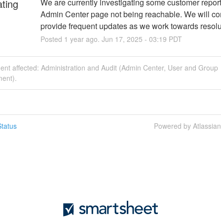
ating
We are currently investigating some customer reports
Admin Center page not being reachable. We will con
provide frequent updates as we work towards resolu
Posted
1
year ago.
Jun
17
,
2025
-
03:19
PDT
dent affected: Administration and Audit (Admin Center, User and Group
ent).
tatus
Powered by Atlassia