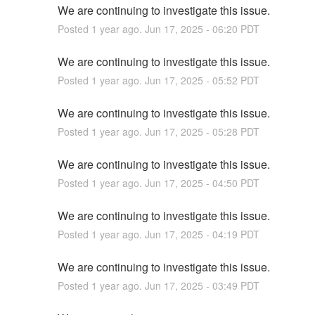
We are continuing to investigate this issue.
Posted
1
year ago.
Jun
17
,
2025
-
06:20
PDT
We are continuing to investigate this issue.
Posted
1
year ago.
Jun
17
,
2025
-
05:52
PDT
We are continuing to investigate this issue.
Posted
1
year ago.
Jun
17
,
2025
-
05:28
PDT
We are continuing to investigate this issue.
Posted
1
year ago.
Jun
17
,
2025
-
04:50
PDT
We are continuing to investigate this issue.
Posted
1
year ago.
Jun
17
,
2025
-
04:19
PDT
We are continuing to investigate this issue.
Posted
1
year ago.
Jun
17
,
2025
-
03:49
PDT