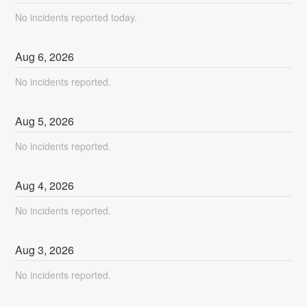
No incidents reported today.
Aug
6
,
2026
No incidents reported.
Aug
5
,
2026
No incidents reported.
Aug
4
,
2026
No incidents reported.
Aug
3
,
2026
No incidents reported.