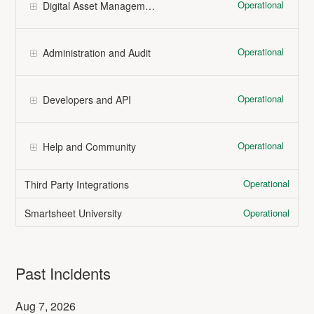
Operational
Digital Asset Management (Brandfolder)
Operational
Administration and Audit
Operational
Developers and API
Operational
Help and Community
Operational
Third Party Integrations
Operational
Smartsheet University
Past Incidents
Aug
7
,
2026