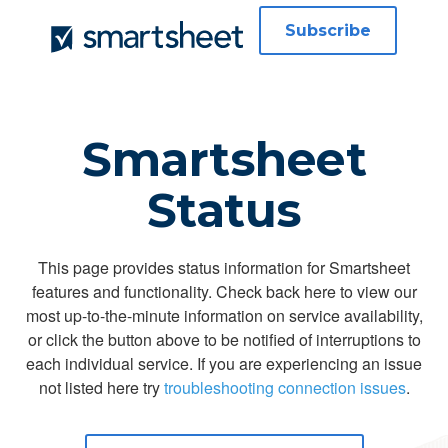
Subscribe
Smartsheet
Status
This page provides status information for Smartsheet
features and functionality. Check back here to view our
most up-to-the-minute information on service availability,
or click the button above to be notified of interruptions to
each individual service. If you are experiencing an issue
not listed here try
troubleshooting connection issues
.