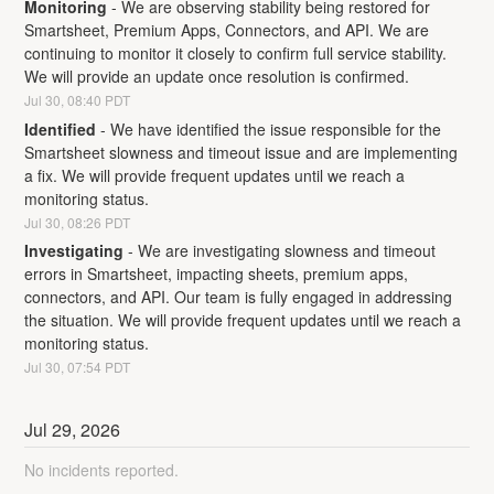
Monitoring
-
We are observing stability being restored for 
Smartsheet, Premium Apps, Connectors, and API. We are 
continuing to monitor it closely to confirm full service stability. 
We will provide an update once resolution is confirmed.
Jul
30
,
08:40
PDT
Identified
-
We have identified the issue responsible for the 
Smartsheet slowness and timeout issue and are implementing 
a fix. We will provide frequent updates until we reach a 
monitoring status.
Jul
30
,
08:26
PDT
Investigating
-
We are investigating slowness and timeout 
errors in Smartsheet, impacting sheets, premium apps, 
connectors, and API. Our team is fully engaged in addressing 
the situation. We will provide frequent updates until we reach a 
monitoring status.
Jul
30
,
07:54
PDT
Jul
29
,
2026
No incidents reported.