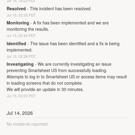
Jul
16
,
18:22
PDT
Resolved
-
This incident has been resolved.
Jul
15
,
02:55
PDT
Monitoring
-
A fix has been implemented and we are 
monitoring the results.
Jul
15
,
02:44
PDT
Identified
-
The issue has been identified and a fix is being 
implemented.
Jul
15
,
02:38
PDT
Investigating
-
We are currently investigating an issue 
preventing Smartsheet US from successfully loading. 
Attempts to log in to Smartsheet US or access items may result 
in loading screens that do not complete. 
We will provide an update in 30 minutes.
Jul
15
,
02:23
PDT
Jul
14
,
2026
No incidents reported.