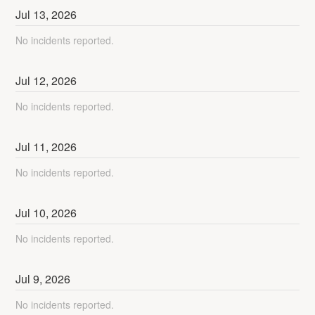
Jul
13
,
2026
No incidents reported.
Jul
12
,
2026
No incidents reported.
Jul
11
,
2026
No incidents reported.
Jul
10
,
2026
No incidents reported.
Jul
9
,
2026
No incidents reported.