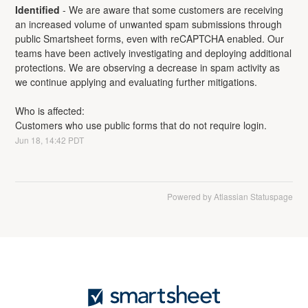
Identified
-
We are aware that some customers are receiving 
an increased volume of unwanted spam submissions through 
public Smartsheet forms, even with reCAPTCHA enabled. Our 
teams have been actively investigating and deploying additional 
protections. We are observing a decrease in spam activity as 
we continue applying and evaluating further mitigations.
Who is affected:
Customers who use public forms that do not require login.
Jun
18
,
14:42
PDT
Powered by Atlassian Statuspage