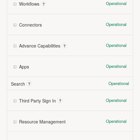
Operational
Workflows
?
Operational
Connectors
Operational
Advance Capabilities
?
Operational
Apps
Operational
Search
?
Operational
Third Party Sign In
?
Operational
Resource Management