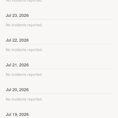
No incidents reported.
Jul
23
,
2026
No incidents reported.
Jul
22
,
2026
No incidents reported.
Jul
21
,
2026
No incidents reported.
Jul
20
,
2026
No incidents reported.
Jul
19
,
2026