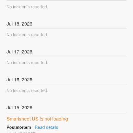
No incidents reported.
Jul
18
,
2026
No incidents reported.
Jul
17
,
2026
No incidents reported.
Jul
16
,
2026
No incidents reported.
Jul
15
,
2026
Smartsheet US is not loading
Postmortem
-
Read details