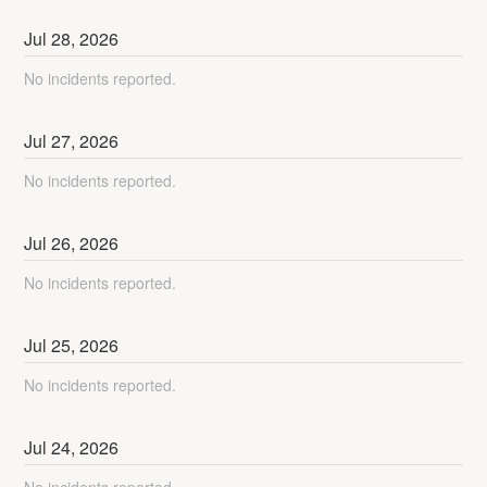
Jul
28
,
2026
No incidents reported.
Jul
27
,
2026
No incidents reported.
Jul
26
,
2026
No incidents reported.
Jul
25
,
2026
No incidents reported.
Jul
24
,
2026