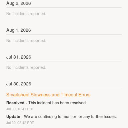
Aug
2
,
2026
No incidents reported.
Aug
1
,
2026
No incidents reported.
Jul
31
,
2026
No incidents reported.
Jul
30
,
2026
Smartsheet Slowness and Timeout Errors
Resolved
-
This incident has been resolved.
Jul
30
,
10:41
PDT
Update
-
We are continuing to monitor for any further issues.
Jul
30
,
08:42
PDT