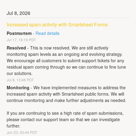
Jul
8
,
2026
Increased spam activity with Smartsheet Forms
Postmortem
-
Read details
Jul
17
,
16:16
PDT
Resolved
-
This is now resolved. We are still actively 
monitoring spam levels as an ongoing and evolving strategy. 
We encourage all customers to submit support tickets for any 
residual spam coming through so we can continue to fine tune 
our solutions.
Jul
8
,
13:46
PDT
Monitoring
-
We have implemented measures to address the 
increased spam activity with Smartsheet public forms. We will 
continue monitoring and make further adjustments as needed. 
If you are continuing to see a high rate of spam submissions, 
please contact our support team so that we can investigate 
further.
Jun
23
,
00:44
PDT