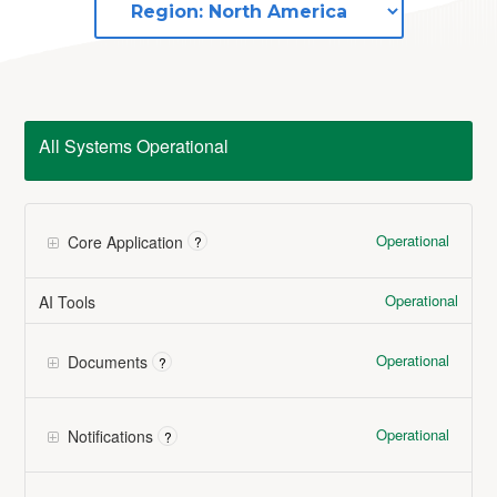
All Systems Operational
Operational
Core Application
?
Operational
AI Tools
Operational
Documents
?
Operational
Notifications
?