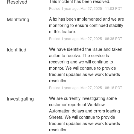
Resolved
This incident has been resolved.
Posted
1
year ago.
Mar
27
,
2025
-
11:03
PDT
Monitoring
A fix has been implemented and we are 
monitoring to ensure continued stability 
of this feature.
Posted
1
year ago.
Mar
27
,
2025
-
08:38
PDT
Identified
We have identified the issue and taken 
action to resolve. The service is 
recovering and we will continue to 
monitor. We will continue to provide 
frequent updates as we work towards 
resolution.
Posted
1
year ago.
Mar
27
,
2025
-
08:18
PDT
Investigating
We are currently investigating some 
customer reports of Workflow 
Automation delays and errors loading 
Sheets. We will continue to provide 
frequent updates as we work towards 
resolution.