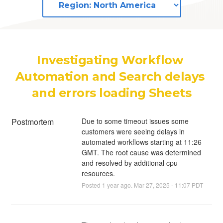
Investigating Workflow 
Automation and Search delays 
and errors loading Sheets
Postmortem
Due to some timeout issues some
customers were seeing delays in
automated workflows starting at 11:26
GMT. The root cause was determined
and resolved by additional cpu
resources.
Posted
1
year ago.
Mar
27
,
2025
-
11:07
PDT