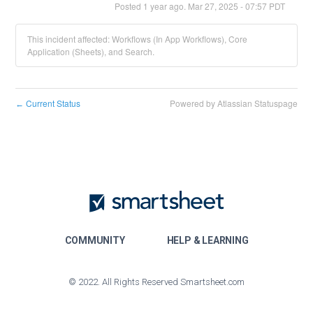
Posted
1
year ago.
Mar
27
,
2025
-
07:57
PDT
This incident affected: Workflows (In App Workflows), Core
Application (Sheets), and Search.
Current Status
Powered by Atlassian Statuspage
←
COMMUNITY
HELP & LEARNING
© 2022. All Rights Reserved Smartsheet.com