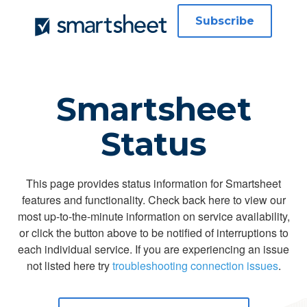
Subscribe
Smartsheet
Status
This page provides status information for Smartsheet
features and functionality. Check back here to view our
most up-to-the-minute information on service availability,
or click the button above to be notified of interruptions to
each individual service. If you are experiencing an issue
not listed here try
troubleshooting connection issues
.