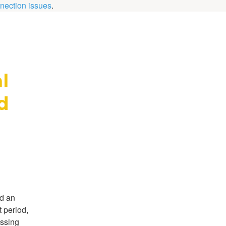
nection issues
.
 
 
d an
 period,
essing