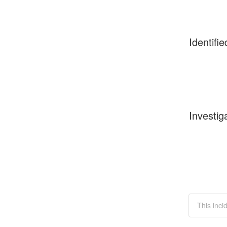
Identifie
Investig
This incid