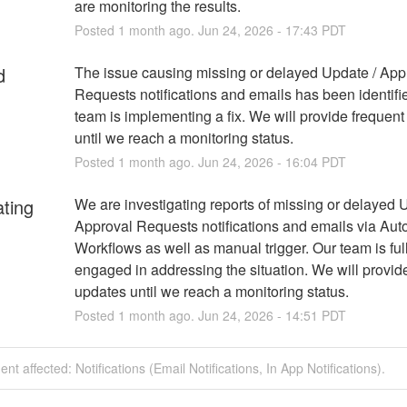
are monitoring the results.
Posted
1
month ago.
Jun
24
,
2026
-
17:43
PDT
d
The issue causing missing or delayed Update / Appr
Requests notifications and emails has been identifie
team is implementing a fix. We will provide frequent
until we reach a monitoring status.
Posted
1
month ago.
Jun
24
,
2026
-
16:04
PDT
ating
We are investigating reports of missing or delayed U
Approval Requests notifications and emails via Aut
Workflows as well as manual trigger. Our team is full
engaged in addressing the situation. We will provide
updates until we reach a monitoring status.
Posted
1
month ago.
Jun
24
,
2026
-
14:51
PDT
ent affected: Notifications (Email Notifications, In App Notifications).