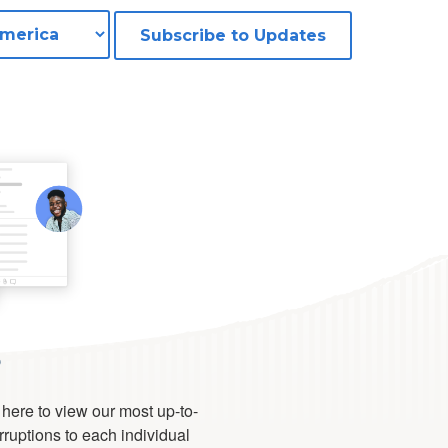
Subscribe to Updates
s
 here to view our most up-to-
erruptions to each individual