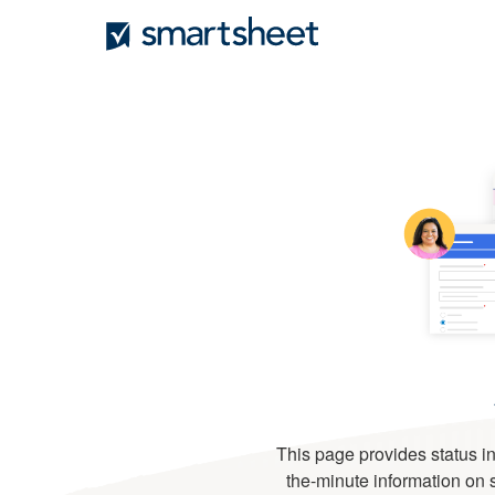
This page provides status in
the-minute information on se