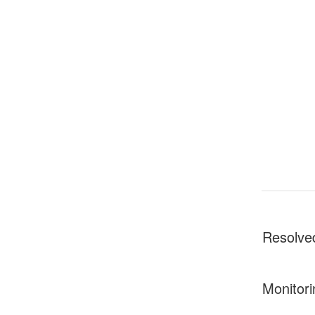
Resolve
Monitori