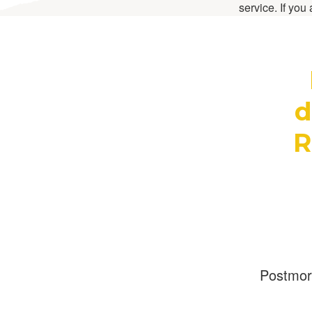
service. If you
d
R
Postmo