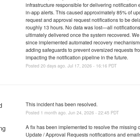
infrastructure responsible for delivering notification
in-app alerts. This caused approximately 85% of up
request and approval request notifications to be del
roughly 13 hours. No data was lost—all notification
ultimately delivered once the system recovered. W
since implemented automated recovery mechanism
adding safeguards to prevent oversized requests fr
impacting the notification pipeline in the future.
Posted
20
days ago.
Jul
17
,
2026
-
16:16
PDT
d
This incident has been resolved.
Posted
1
month ago.
Jun
24
,
2026
-
22:45
PDT
ng
A fix has been implemented to resolve the missing o
Update / Approval Requests notifications and email