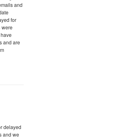
 emails and
date
ayed for
s were
e have
s and are
om
r delayed 
s and we 