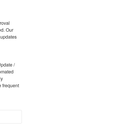
oval 
d. Our 
 updates 
pdate / 
omated 
y 
 frequent 