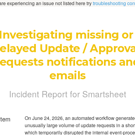
 are experiencing an issue not listed here try
troubleshooting con
Investigating missing or 
elayed Update / Approval
equests notifications and
emails
Incident Report for
Smartsheet
rtem
On June 24, 2026, an automated workflow generate
unusually large volume of update requests in a short
which temporarily disrupted the internal event-proc