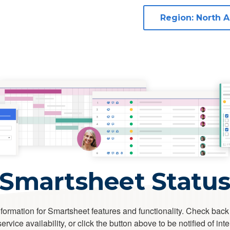
Smartsheet Statu
formation for Smartsheet features and functionality. Check back
rvice availability, or click the button above to be notified of int